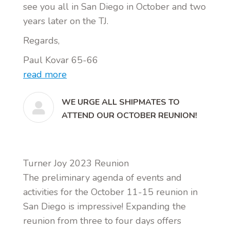
see you all in San Diego in October and two
years later on the TJ.
Regards,
Paul Kovar 65-66
read more
WE URGE ALL SHIPMATES TO
ATTEND OUR OCTOBER REUNION!
Turner Joy 2023 Reunion
The preliminary agenda of events and
activities for the October 11-15 reunion in
San Diego is impressive! Expanding the
reunion from three to four days offers