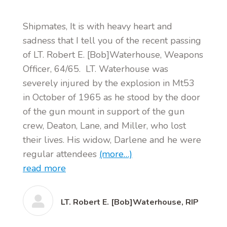
Shipmates, It is with heavy heart and
sadness that I tell you of the recent passing
of LT. Robert E. [Bob]Waterhouse, Weapons
Officer, 64/65. LT. Waterhouse was
severely injured by the explosion in Mt53
in October of 1965 as he stood by the door
of the gun mount in support of the gun
crew, Deaton, Lane, and Miller, who lost
their lives. His widow, Darlene and he were
regular attendees
(more…)
read more
LT. Robert E. [Bob]Waterhouse, RIP