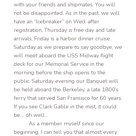
with your friends and shipmates. You will
not be disappointed. As in the past, we will
have an “Icebreaker” on Wed. after
registration, Thursday is free day and late
arrivals, Friday is a harbor dinner cruise.
Saturday as we prepare to say goodbye, we
will meet aboard the USS Midway flight
deck for our Memorial Service in the
morning before the ship opens to the
public. Saturday evening our Banquet will
be held aboard the Berkeley, a late 1800’s
ferry that served San Fransisco for 60 years.
If you see Clark Gable in the mist, it could
be…. oh well…
As a member myself since our
beginning, I can tell you that almost every