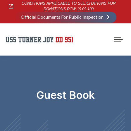
CONDITIONS APPLICABLE TO SOLICITATIONS FOR
DONATIONS RCW 19.09.100
Official Documents For Public Inspection
Guest Book