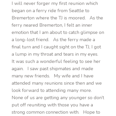
I will never forger my first reunion which
began on a ferry ride from Seattle to
Bremerton where the TJ is moored. As the
ferry neared Bremerton, I felt an inner
emotion that I am about to catch glimpse on
a long-lost friend. As the ferry made a
final turn and I caught sight on the TJ, I got
a lump in my throat and tears in my eyes.
It was such a wonderful feeling to see her
again. I saw past shipmates and made
many new friends. My wife and I have
attended many reunions since then and we
look forward to attending many more.
None of us are getting any younger so don’t
put off reuniting with those you have a
strong common connection with. Hope to