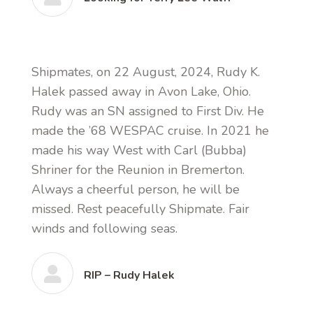
Shipmates, on 22 August, 2024, Rudy K.
Halek passed away in Avon Lake, Ohio.
Rudy was an SN assigned to First Div. He
made the ’68 WESPAC cruise. In 2021 he
made his way West with Carl (Bubba)
Shriner for the Reunion in Bremerton.
Always a cheerful person, he will be
missed. Rest peacefully Shipmate. Fair
winds and following seas.
RIP – Rudy Halek