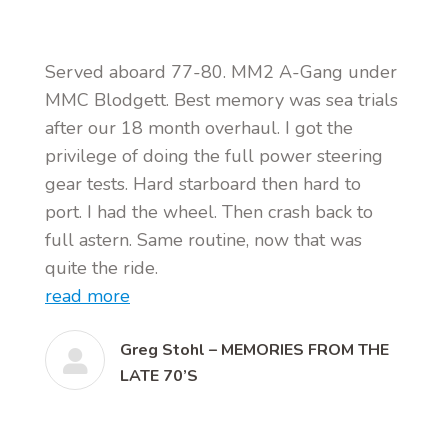
Served aboard 77-80. MM2 A-Gang under
MMC Blodgett. Best memory was sea trials
after our 18 month overhaul. I got the
privilege of doing the full power steering
gear tests. Hard starboard then hard to
port. I had the wheel. Then crash back to
full astern. Same routine, now that was
quite the ride.
read more
Greg Stohl – MEMORIES FROM THE
LATE 70’S