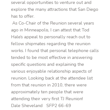
several opportunities to venture out and
explore the many attractions that San Diego
has to offer.
As Co-Chair of the Reunion several years
ago in Minneapolis, I can attest that Tod
Hale’s appeal to personally reach out to
fellow shipmates regarding the reunion
works. I found that personal telephone calls
tended to be most effective in answering
specific questions and explaining the
various enjoyable relationship aspects of
reunion. Looking back at the attendee list
from that reunion in 2010, there were
approximately ten people that were
attending their very first TJ Reunion!
Dale Sheveland SFP2 66-69