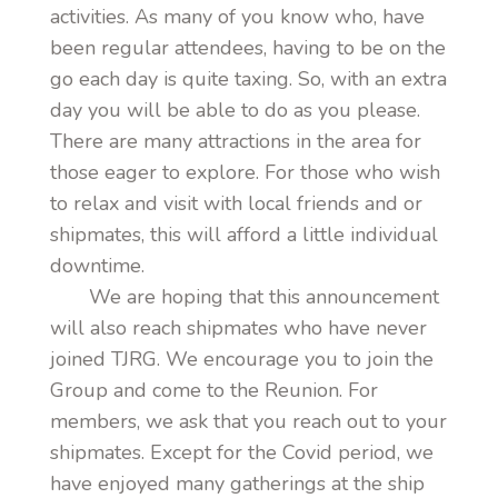
activities. As many of you know who, have
been regular attendees, having to be on the
go each day is quite taxing. So, with an extra
day you will be able to do as you please.
There are many attractions in the area for
those eager to explore. For those who wish
to relax and visit with local friends and or
shipmates, this will afford a little individual
downtime.
We are hoping that this announcement
will also reach shipmates who have never
joined TJRG. We encourage you to join the
Group and come to the Reunion. For
members, we ask that you reach out to your
shipmates. Except for the Covid period, we
have enjoyed many gatherings at the ship