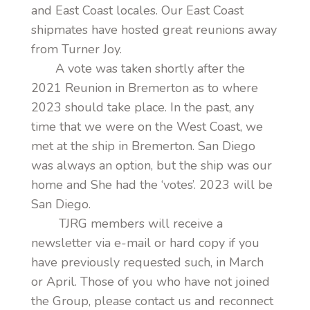
and East Coast locales. Our East Coast
shipmates have hosted great reunions away
from Turner Joy.
A vote was taken shortly after the
2021 Reunion in Bremerton as to where
2023 should take place. In the past, any
time that we were on the West Coast, we
met at the ship in Bremerton. San Diego
was always an option, but the ship was our
home and She had the ‘votes’. 2023 will be
San Diego.
TJRG members will receive a
newsletter via e-mail or hard copy if you
have previously requested such, in March
or April. Those of you who have not joined
the Group, please contact us and reconnect