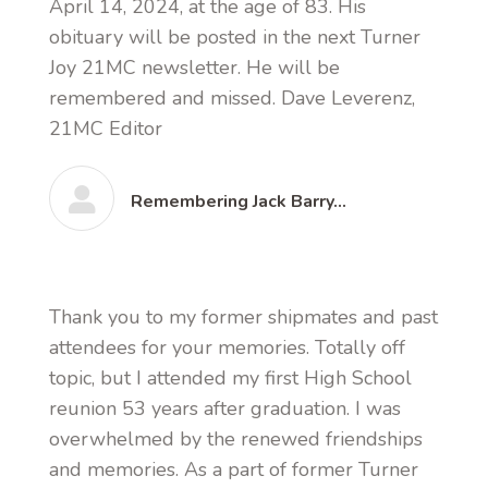
April 14, 2024, at the age of 83. His
obituary will be posted in the next Turner
Joy 21MC newsletter. He will be
remembered and missed. Dave Leverenz,
21MC Editor
Remembering Jack Barry…
Thank you to my former shipmates and past
attendees for your memories. Totally off
topic, but I attended my first High School
reunion 53 years after graduation. I was
overwhelmed by the renewed friendships
and memories. As a part of former Turner