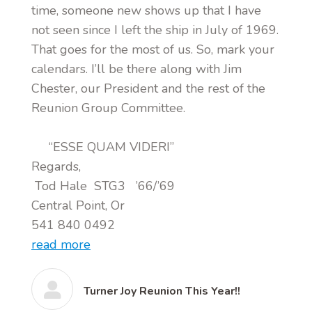
time, someone new shows up that I have
not seen since I left the ship in July of 1969.
That goes for the most of us. So, mark your
calendars. I’ll be there along with Jim
Chester, our President and the rest of the
Reunion Group Committee.
“ESSE QUAM VIDERI”
Regards,
Tod Hale STG3 ’66/’69
Central Point, Or
541 840 0492
read more
Turner Joy Reunion This Year!!