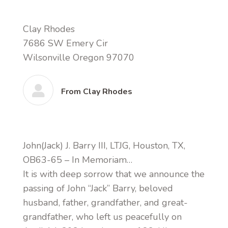
Clay Rhodes
7686 SW Emery Cir
Wilsonville Oregon 97070
From Clay Rhodes
John(Jack) J. Barry III, LTJG, Houston, TX,
OB63-65 – In Memoriam…
It is with deep sorrow that we announce the
passing of John “Jack” Barry, beloved
husband, father, grandfather, and great-
grandfather, who left us peacefully on