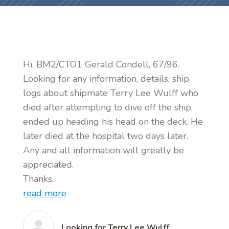
Hi. BM2/CTO1 Gerald Condell, 67/96.
Looking for any information, details, ship
logs about shipmate Terry Lee Wulff who
died after attempting to dive off the ship,
ended up heading his head on the deck. He
later died at the hospital two days later.
Any and all information will greatly be
appreciated.
Thanks…
read more
Looking for Terry Lee Wulff