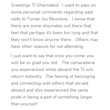
Greetings TJ Shipmates! I want to pass on
some personal comments regarding past
visits to Turner Joy Reunions. I sense that
there are some shipmates out there that
feel that perhaps it’s been too long and that
they won’t know anyone there. Others may
have other reasons for not attending.
I just want to say that once you come, you
will be so glad you did. The camaraderie
you experienced while aboard the TJ will
return instantly. The feeling of belonging
and connecting with others that served
aboard and also experienced the same
pride in being a part of something larger
than yourself.