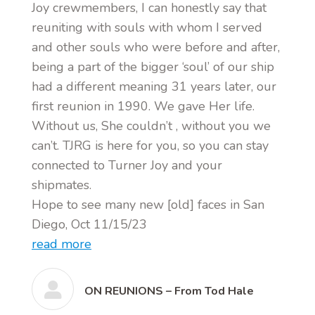
Joy crewmembers, I can honestly say that
reuniting with souls with whom I served
and other souls who were before and after,
being a part of the bigger ‘soul’ of our ship
had a different meaning 31 years later, our
first reunion in 1990. We gave Her life.
Without us, She couldn’t , without you we
can’t. TJRG is here for you, so you can stay
connected to Turner Joy and your
shipmates.
Hope to see many new [old] faces in San
Diego, Oct 11/15/23
read more
ON REUNIONS – From Tod Hale