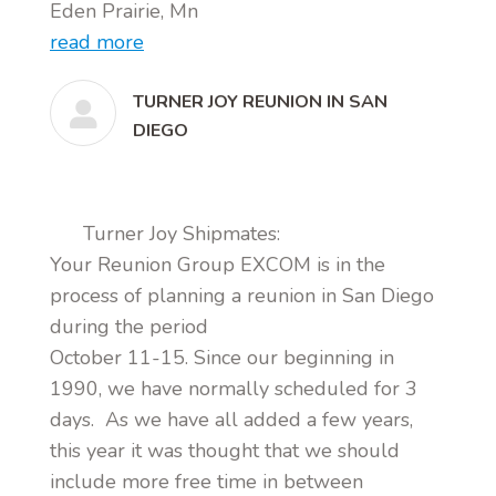
Eden Prairie, Mn
read more
TURNER JOY REUNION IN SAN
DIEGO
Turner Joy Shipmates:
Your Reunion Group EXCOM is in the
process of planning a reunion in San Diego
during the period
October 11-15. Since our beginning in
1990, we have normally scheduled for 3
days. As we have all added a few years,
this year it was thought that we should
include more free time in between