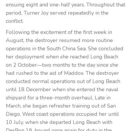
ensuing eight and one-half years. Throughout that
period, Turner Joy served repeatedly in the
conflict.
Following the excitement of the first week in
August, the destroyer resumed more routine
operations in the South China Sea. She concluded
her deployment when she reached Long Beach
on 2 October—two months to the day since she
had rushed to the aid of Maddox. The destroyer
conducted normal operations out of Long Beach
until 18 December when she entered the naval
shipyard for a three-month overhaul. Late in
March, she began refresher training out of San
Diego. West coast operations occupied her until
10 July, when she departed Long Beach with
DesBon 19, bound once again for duty in the