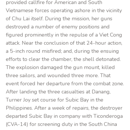
provided callfire for American and South
Vietnamese forces operating ashore in the vicinity
of Chu Lai itself. During the mission, her guns
destroyed a number of enemy positions and
figured prominently in the repulse of a Viet Cong
attack. Near the conclusion of that 24-hour action,
a 5-inch round misfired; and, during the ensuing
efforts to clear the chamber, the shell detonated.
The explosion damaged the gun mount, killed
three sailors, and wounded three more. That
event forced her departure from the combat zone.
After landing the three casualties at Danang,
Turner Joy set course for Subic Bay in the
Philippines. After a week of repairs, the destroyer
departed Subic Bay in company with Ticonderoga
(CVA-14) for screening duty in the South China