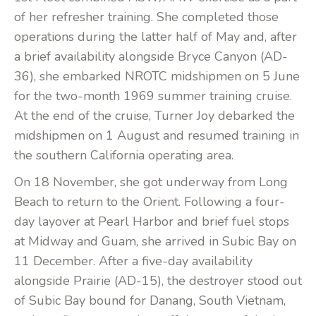
of her refresher training. She completed those
operations during the latter half of May and, after
a brief availability alongside Bryce Canyon (AD-
36), she embarked NROTC midshipmen on 5 June
for the two-month 1969 summer training cruise.
At the end of the cruise, Turner Joy debarked the
midshipmen on 1 August and resumed training in
the southern California operating area.
On 18 November, she got underway from Long
Beach to return to the Orient. Following a four-
day layover at Pearl Harbor and brief fuel stops
at Midway and Guam, she arrived in Subic Bay on
11 December. After a five-day availability
alongside Prairie (AD-15), the destroyer stood out
of Subic Bay bound for Danang, South Vietnam,