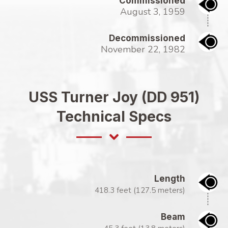
Commissioned
August 3, 1959
Decommissioned
November 22, 1982
USS Turner Joy (DD 951)
Technical Specs
Length
418.3 feet (127.5 meters)
Beam