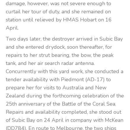
damage, however, was not severe enough to
curtail her tour of duty, and she remained on
station until relieved by HMAS Hobart on 16
April.
Two days later, the destroyer arrived in Subic Bay
and she entered drydock, soon thereafter, for
repairs to her strut bearing, the bow, the peak
tank, and her air search radar antenna.
Concurrently with this yard work, she conducted a
tender availability with Piedmont (AD-17) to
prepare her for visits to Australia and New
Zealand during the forthcoming celebration of the
25th anniversary of the Battle of the Coral Sea.
Repairs and availability completed, she stood out
of Subic Bay on 24 April in company with McKean
(DD784). En route to Melbourne, the two ships