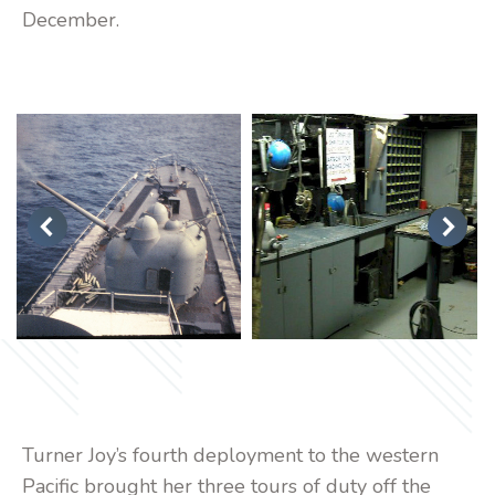
December.
Turner Joy’s fourth deployment to the western
Pacific brought her three tours of duty off the