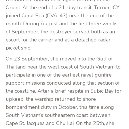
Orient. At the end of a 21-day transit, Turner JOY
joined Coral Sea (CVA-43) near the end of the
month. During August and the first three weeks
of September, the destroyer served both as an
escort for the carrier and as a detached radar
picket ship.
On 23 September, she moved into the Gulf of
Thailand near the west coast of South Vietnam to
participate in one of the earliest naval gunfire
support missions conducted along that section of
the coastline. After a brief respite in Subic Bay for
upkeep, the warship returned to shore
bombardment duty in October, this time along
South Vietnam’s southeastern coast between
Cape St. Jacques and Chu Lai. On the 25th, she