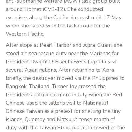
anti-submarine warfare (ASW) task group built
around Hornet (CVS-12). She conducted
exercises along the California coast until 17 May
when she sailed with the task group for the
Western Pacific.
After stops at Pearl Harbor and Apra, Guam, she
stood air-sea rescue duty near the Marianas for
President Dwight D. Eisenhower’s flight to visit
several Asian nations. After returning to Apra
briefly, the destroyer moved via the Philippines to
Bangkok, Thailand. Turner Joy crossed the
President’s path once more in July when the Red
Chinese used the latter’s visit to Nationalist
Chinese Taiwan as a pretext for shelling the tiny
islands, Quemoy and Matsu. A tense month of
duty with the Taiwan Strait patrol followed as the