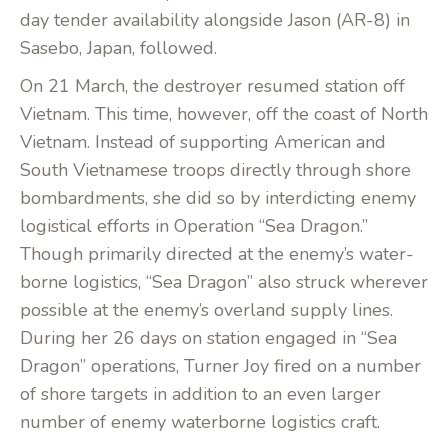
day tender availability alongside Jason (AR-8) in
Sasebo, Japan, followed.
On 21 March, the destroyer resumed station off
Vietnam. This time, however, off the coast of North
Vietnam. Instead of supporting American and
South Vietnamese troops directly through shore
bombardments, she did so by interdicting enemy
logistical efforts in Operation “Sea Dragon.”
Though primarily directed at the enemy’s water-
borne logistics, “Sea Dragon” also struck wherever
possible at the enemy’s overland supply lines.
During her 26 days on station engaged in “Sea
Dragon” operations, Turner Joy fired on a number
of shore targets in addition to an even larger
number of enemy waterborne logistics craft.