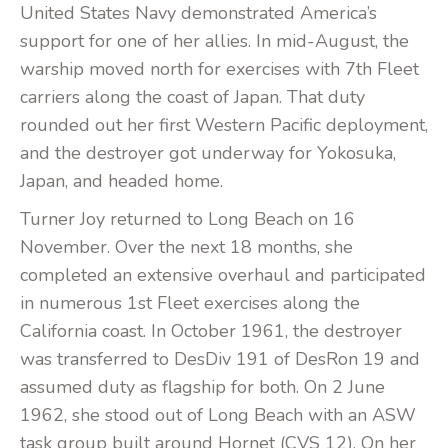
United States Navy demonstrated America’s
support for one of her allies. In mid-August, the
warship moved north for exercises with 7th Fleet
carriers along the coast of Japan. That duty
rounded out her first Western Pacific deployment,
and the destroyer got underway for Yokosuka,
Japan, and headed home.
Turner Joy returned to Long Beach on 16
November. Over the next 18 months, she
completed an extensive overhaul and participated
in numerous 1st Fleet exercises along the
California coast. In October 1961, the destroyer
was transferred to DesDiv 191 of DesRon 19 and
assumed duty as flagship for both. On 2 June
1962, she stood out of Long Beach with an ASW
task group built around Hornet (CVS 12). On her