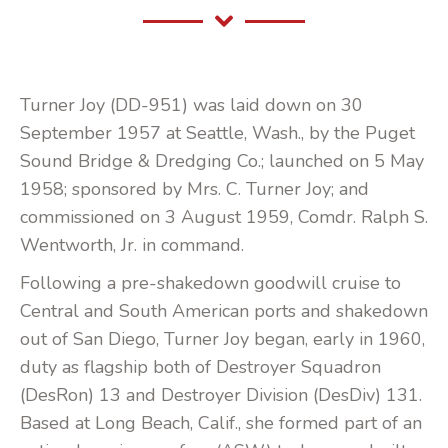
Turner Joy (DD-951) was laid down on 30
September 1957 at Seattle, Wash., by the Puget
Sound Bridge & Dredging Co.; launched on 5 May
1958; sponsored by Mrs. C. Turner Joy; and
commissioned on 3 August 1959, Comdr. Ralph S.
Wentworth, Jr. in command.
Following a pre-shakedown goodwill cruise to
Central and South American ports and shakedown
out of San Diego, Turner Joy began, early in 1960,
duty as flagship both of Destroyer Squadron
(DesRon) 13 and Destroyer Division (DesDiv) 131.
Based at Long Beach, Calif., she formed part of an