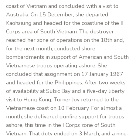
coast of Vietnam and concluded with a visit to
Australia. On 15 December, she departed
Kaohsiung and headed for the coastline of the II
Corps area of South Vietnam. The destroyer
reached her zone of operations on the 18th and,
for the next month, conducted shore
bombardments in support of American and South
Vietnamese troops operating ashore. She
concluded that assignment on 17 January 1967
and headed for the Philippines. After two weeks
of availability at Subic Bay and a five-day liberty
visit to Hong Kong, Turner Joy returned to the
Vietnamese coast on 10 February. For almost a
month, she delivered gunfire support for troops
ashore, this time in the I Corps zone of South
Vietnam. That duty ended on 3 March, and a nine-