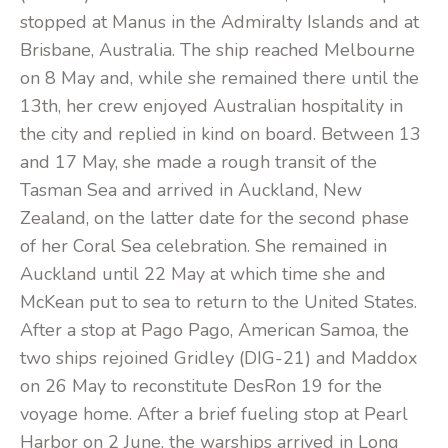
stopped at Manus in the Admiralty Islands and at
Brisbane, Australia. The ship reached Melbourne
on 8 May and, while she remained there until the
13th, her crew enjoyed Australian hospitality in
the city and replied in kind on board. Between 13
and 17 May, she made a rough transit of the
Tasman Sea and arrived in Auckland, New
Zealand, on the latter date for the second phase
of her Coral Sea celebration. She remained in
Auckland until 22 May at which time she and
McKean put to sea to return to the United States.
After a stop at Pago Pago, American Samoa, the
two ships rejoined Gridley (DIG-21) and Maddox
on 26 May to reconstitute DesRon 19 for the
voyage home. After a brief fueling stop at Pearl
Harbor on 2 June, the warships arrived in Long