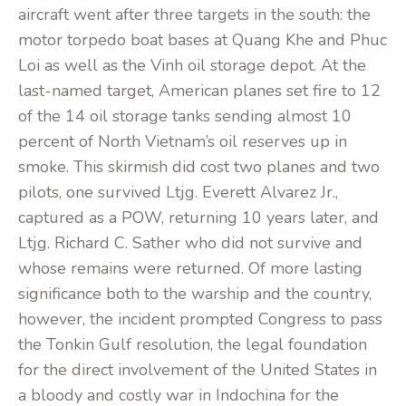
aircraft went after three targets in the south: the
motor torpedo boat bases at Quang Khe and Phuc
Loi as well as the Vinh oil storage depot. At the
last-named target, American planes set fire to 12
of the 14 oil storage tanks sending almost 10
percent of North Vietnam’s oil reserves up in
smoke. This skirmish did cost two planes and two
pilots, one survived Ltjg. Everett Alvarez Jr.,
captured as a POW, returning 10 years later, and
Ltjg. Richard C. Sather who did not survive and
whose remains were returned. Of more lasting
significance both to the warship and the country,
however, the incident prompted Congress to pass
the Tonkin Gulf resolution, the legal foundation
for the direct involvement of the United States in
a bloody and costly war in Indochina for the