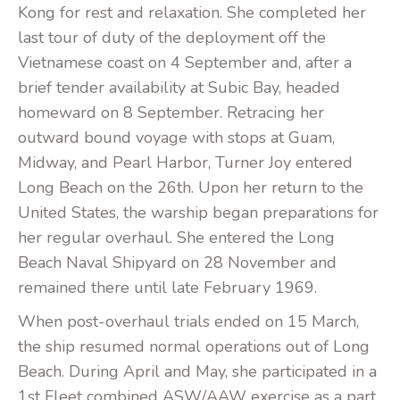
Kong for rest and relaxation. She completed her
last tour of duty of the deployment off the
Vietnamese coast on 4 September and, after a
brief tender availability at Subic Bay, headed
homeward on 8 September. Retracing her
outward bound voyage with stops at Guam,
Midway, and Pearl Harbor, Turner Joy entered
Long Beach on the 26th. Upon her return to the
United States, the warship began preparations for
her regular overhaul. She entered the Long
Beach Naval Shipyard on 28 November and
remained there until late February 1969.
When post-overhaul trials ended on 15 March,
the ship resumed normal operations out of Long
Beach. During April and May, she participated in a
1st Fleet combined ASW/AAW exercise as a part