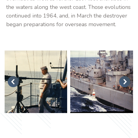
the waters along the west coast. Those evolutions
continued into 1964, and, in March the destroyer
began preparations for overseas movement.