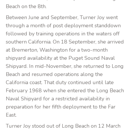
Beach on the 8th.
Between June and September, Turner Joy went
through a month of post deployment standdown
followed by training operations in the waters off
southern California. On 18 September, she arrived
at Bremerton, Washington for a two-month
shipyard availability at the Puget Sound Naval
Shipyard. In mid-November, she returned to Long
Beach and resumed operations along the
California coast. That duty continued until late
February 1968 when she entered the Long Beach
Naval Shipyard for a restricted availability in
preparation for her fifth deployment to the Far
East.
Turner Joy stood out of Long Beach on 12 March