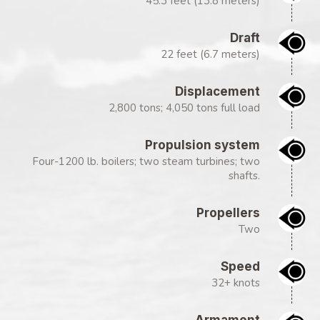
45.3 feet (13.8 meters)
Draft
22 feet (6.7 meters)
Displacement
2,800 tons; 4,050 tons full load
Propulsion system
Four-1200 lb. boilers; two steam turbines; two
shafts.
Propellers
Two
Speed
32+ knots
Armament