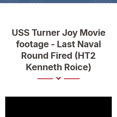
USS Turner Joy Movie
footage - Last Naval
Round Fired (HT2
Kenneth Roice)