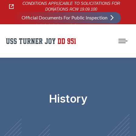
CONDITIONS APPLICABLE TO SOLICITATIONS FOR
DONATIONS RCW 19.09.100
Official Documents For Public Inspection
History