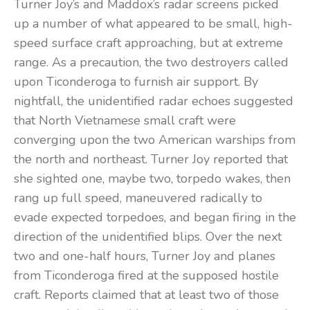
Turner Joy’s and Maddox’s radar screens picked
up a number of what appeared to be small, high-
speed surface craft approaching, but at extreme
range. As a precaution, the two destroyers called
upon Ticonderoga to furnish air support. By
nightfall, the unidentified radar echoes suggested
that North Vietnamese small craft were
converging upon the two American warships from
the north and northeast. Turner Joy reported that
she sighted one, maybe two, torpedo wakes, then
rang up full speed, maneuvered radically to
evade expected torpedoes, and began firing in the
direction of the unidentified blips. Over the next
two and one-half hours, Turner Joy and planes
from Ticonderoga fired at the supposed hostile
craft. Reports claimed that at least two of those