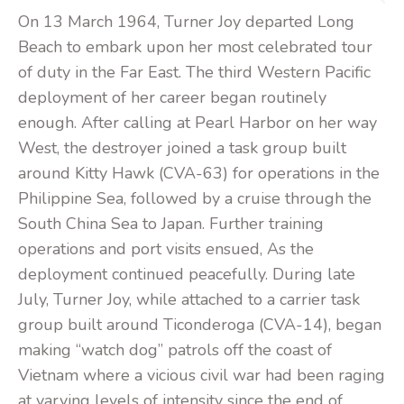
On 13 March 1964, Turner Joy departed Long
Beach to embark upon her most celebrated tour
of duty in the Far East. The third Western Pacific
deployment of her career began routinely
enough. After calling at Pearl Harbor on her way
West, the destroyer joined a task group built
around Kitty Hawk (CVA-63) for operations in the
Philippine Sea, followed by a cruise through the
South China Sea to Japan. Further training
operations and port visits ensued, As the
deployment continued peacefully. During late
July, Turner Joy, while attached to a carrier task
group built around Ticonderoga (CVA-14), began
making “watch dog” patrols off the coast of
Vietnam where a vicious civil war had been raging
at varying levels of intensity since the end of