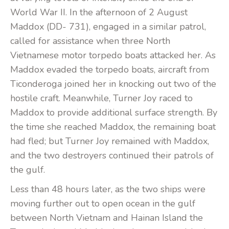
World War II. In the afternoon of 2 August
Maddox (DD- 731), engaged in a similar patrol,
called for assistance when three North
Vietnamese motor torpedo boats attacked her. As
Maddox evaded the torpedo boats, aircraft from
Ticonderoga joined her in knocking out two of the
hostile craft. Meanwhile, Turner Joy raced to
Maddox to provide additional surface strength. By
the time she reached Maddox, the remaining boat
had fled; but Turner Joy remained with Maddox,
and the two destroyers continued their patrols of
the gulf.
Less than 48 hours later, as the two ships were
moving further out to open ocean in the gulf
between North Vietnam and Hainan Island the