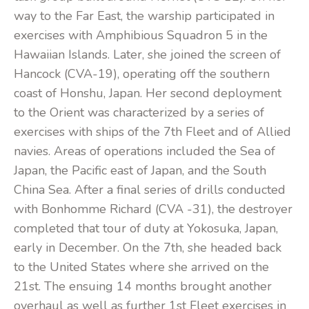
way to the Far East, the warship participated in
exercises with Amphibious Squadron 5 in the
Hawaiian Islands. Later, she joined the screen of
Hancock (CVA-19), operating off the southern
coast of Honshu, Japan. Her second deployment
to the Orient was characterized by a series of
exercises with ships of the 7th Fleet and of Allied
navies. Areas of operations included the Sea of
Japan, the Pacific east of Japan, and the South
China Sea. After a final series of drills conducted
with Bonhomme Richard (CVA -31), the destroyer
completed that tour of duty at Yokosuka, Japan,
early in December. On the 7th, she headed back
to the United States where she arrived on the
21st. The ensuing 14 months brought another
overhaul as well as further 1st Fleet exercises in