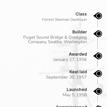
Class
Forrest Sherman Destroyer
Builder
Puget Sound Bridge & Dredging
Company, Seattle, Washington
Awarded
January 27, 1956
Keel laid
September 30, 1957
Launched
May 5, 1958