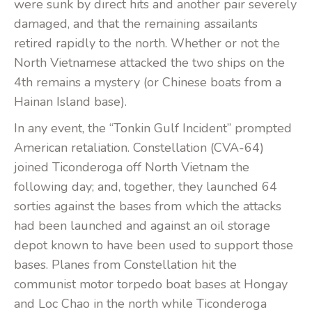
were sunk by direct hits and another pair severely
damaged, and that the remaining assailants
retired rapidly to the north. Whether or not the
North Vietnamese attacked the two ships on the
4th remains a mystery (or Chinese boats from a
Hainan Island base).
In any event, the “Tonkin Gulf Incident” prompted
American retaliation. Constellation (CVA-64)
joined Ticonderoga off North Vietnam the
following day; and, together, they launched 64
sorties against the bases from which the attacks
had been launched and against an oil storage
depot known to have been used to support those
bases. Planes from Constellation hit the
communist motor torpedo boat bases at Hongay
and Loc Chao in the north while Ticonderoga