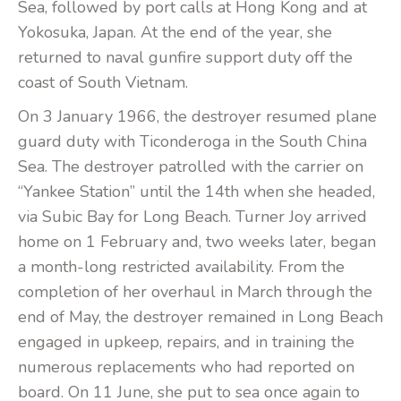
Sea, followed by port calls at Hong Kong and at
Yokosuka, Japan. At the end of the year, she
returned to naval gunfire support duty off the
coast of South Vietnam.
On 3 January 1966, the destroyer resumed plane
guard duty with Ticonderoga in the South China
Sea. The destroyer patrolled with the carrier on
“Yankee Station” until the 14th when she headed,
via Subic Bay for Long Beach. Turner Joy arrived
home on 1 February and, two weeks later, began
a month-long restricted availability. From the
completion of her overhaul in March through the
end of May, the destroyer remained in Long Beach
engaged in upkeep, repairs, and in training the
numerous replacements who had reported on
board. On 11 June, she put to sea once again to