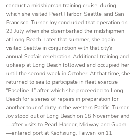
conduct a midshipman training cruise, during
which she visited Pearl Harbor, Seattle, and San
Francisco. Turner Joy concluded that operation on
29 July when she disembarked the midshipmen
at Long Beach. Later that summer, she again
visited Seattle in conjunction with that city’s
annual Seafair celebration. Additional training and
upkeep at Long Beach followed and occupied her
until the second week in October. At that time, she
returned to sea to participate in fleet exercise
“Baseline II,” after which she proceeded to Long
Beach for a series of repairs in preparation for
another tour of duty in the western Pacific. Turner
Joy stood out of Long Beach on 18 November and
—after visits to Pearl Harbor, Midway, and Guam
—entered port at Kaohsiung, Taiwan, on 11