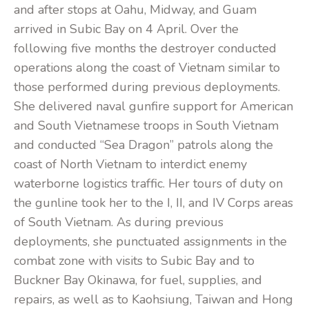
and after stops at Oahu, Midway, and Guam
arrived in Subic Bay on 4 April. Over the
following five months the destroyer conducted
operations along the coast of Vietnam similar to
those performed during previous deployments.
She delivered naval gunfire support for American
and South Vietnamese troops in South Vietnam
and conducted “Sea Dragon” patrols along the
coast of North Vietnam to interdict enemy
waterborne logistics traffic. Her tours of duty on
the gunline took her to the I, II, and IV Corps areas
of South Vietnam. As during previous
deployments, she punctuated assignments in the
combat zone with visits to Subic Bay and to
Buckner Bay Okinawa, for fuel, supplies, and
repairs, as well as to Kaohsiung, Taiwan and Hong