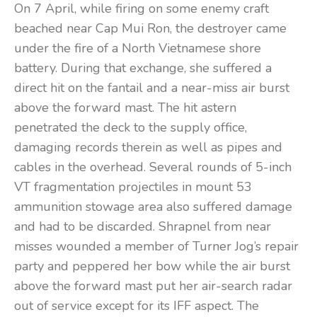
On 7 April, while firing on some enemy craft
beached near Cap Mui Ron, the destroyer came
under the fire of a North Vietnamese shore
battery. During that exchange, she suffered a
direct hit on the fantail and a near-miss air burst
above the forward mast. The hit astern
penetrated the deck to the supply office,
damaging records therein as well as pipes and
cables in the overhead. Several rounds of 5-inch
VT fragmentation projectiles in mount 53
ammunition stowage area also suffered damage
and had to be discarded. Shrapnel from near
misses wounded a member of Turner Jog’s repair
party and peppered her bow while the air burst
above the forward mast put her air-search radar
out of service except for its IFF aspect. The