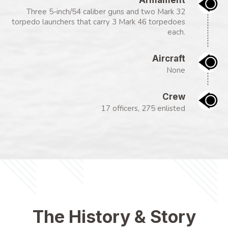
Three 5-inch/54 caliber guns and two Mark 32
torpedo launchers that carry 3 Mark 46 torpedoes
each.
Aircraft
None
Crew
17 officers, 275 enlisted
The History & Story