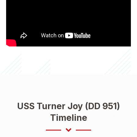
USS Turner Joy (DD 951)
Timeline