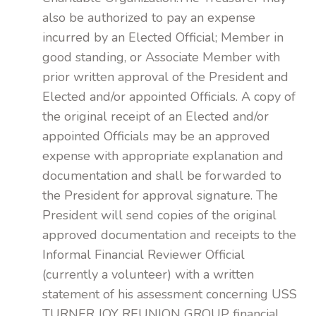
also be authorized to pay an expense
incurred by an Elected Official; Member in
good standing, or Associate Member with
prior written approval of the President and
Elected and/or appointed Officials. A copy of
the original receipt of an Elected and/or
appointed Officials may be an approved
expense with appropriate explanation and
documentation and shall be forwarded to
the President for approval signature. The
President will send copies of the original
approved documentation and receipts to the
Informal Financial Reviewer Official
(currently a volunteer) with a written
statement of his assessment concerning USS
TURNER JOY REUNION GROUP financial