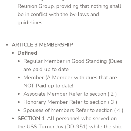
Reunion Group, providing that nothing shall
be in conflict with the by-laws and
guidelines.
ARTICLE 3 MEMBERSHIP
Defined
Regular Member in Good Standing (Dues
are paid up to date
Member (A Member with dues that are
NOT Paid up to date!
Associate Member Refer to section ( 2 )
Honorary Member Refer to section ( 3 )
Spouses of Members Refer to section ( 4 )
SECTION 1
: All personnel who served on
the USS Turner Joy (DD-951) while the ship