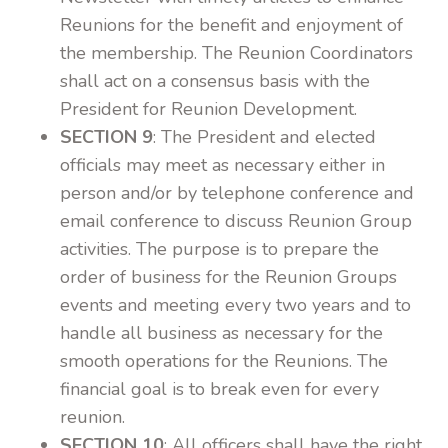
Reunions for the benefit and enjoyment of
the membership. The Reunion Coordinators
shall act on a consensus basis with the
President for Reunion Development.
SECTION 9
: The President and elected
officials may meet as necessary either in
person and/or by telephone conference and
email conference to discuss Reunion Group
activities. The purpose is to prepare the
order of business for the Reunion Groups
events and meeting every two years and to
handle all business as necessary for the
smooth operations for the Reunions. The
financial goal is to break even for every
reunion.
SECTION 10
: All officers shall have the right