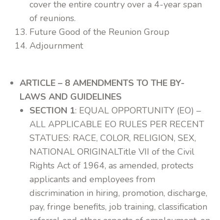
cover the entire country over a 4-year span
of reunions.
Future Good of the Reunion Group
Adjournment
ARTICLE – 8 AMENDMENTS TO THE BY-
LAWS AND GUIDELINES
SECTION 1
: EQUAL OPPORTUNITY (EO) –
ALL APPLICABLE EO RULES PER RECENT
STATUES: RACE, COLOR, RELIGION, SEX,
NATIONAL ORIGINALTitle VII of the Civil
Rights Act of 1964, as amended, protects
applicants and employees from
discrimination in hiring, promotion, discharge,
pay, fringe benefits, job training, classification