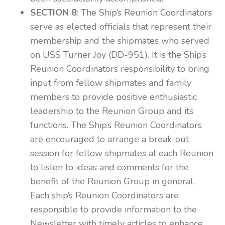
SECTION 8
: The Ship’s Reunion Coordinators
serve as elected officials that represent their
membership and the shipmates who served
on USS Turner Joy (DD-951). It is the Ship’s
Reunion Coordinators responsibility to bring
input from fellow shipmates and family
members to provide positive enthusiastic
leadership to the Reunion Group and its
functions. The Ship’s Reunion Coordinators
are encouraged to arrange a break-out
session for fellow shipmates at each Reunion
to listen to ideas and comments for the
benefit of the Reunion Group in general.
Each ship’s Reunion Coordinators are
responsible to provide information to the
Newsletter with timely articles to enhance