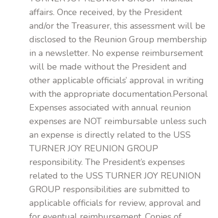
affairs. Once received, by the President
and/or the Treasurer, this assessment will be
disclosed to the Reunion Group membership
in a newsletter. No expense reimbursement
will be made without the President and
other applicable officials’ approval in writing
with the appropriate documentation.Personal
Expenses associated with annual reunion
expenses are NOT reimbursable unless such
an expense is directly related to the USS
TURNER JOY REUNION GROUP
responsibility. The President’s expenses
related to the USS TURNER JOY REUNION
GROUP responsibilities are submitted to
applicable officials for review, approval and
for eventual reimbursement. Copies of