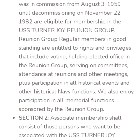
was in commission from August 3, 1959
until decommissioning on November 22,
1982 are eligible for membership in the
USS TURNER JOY REUNION GROUP.
Reunion Group Regular members in good
standing are entitled to rights and privileges
that include voting, holding elected office in
the Reunion Group, serving on committees,
attendance at reunions and other meetings,
plus participation in all historical events and
other historical Navy functions. We also enjoy
participation in all memorial functions
sponsored by the Reunion Group.
SECTION 2
: Associate membership shall
consist of those persons who want to be
associated with the USS TURNER JOY