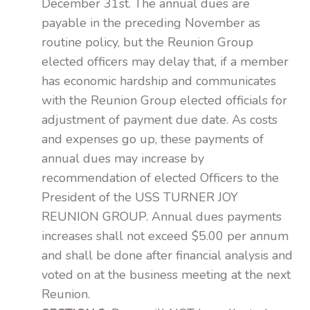
December 31st. The annual dues are
payable in the preceding November as
routine policy, but the Reunion Group
elected officers may delay that, if a member
has economic hardship and communicates
with the Reunion Group elected officials for
adjustment of payment due date. As costs
and expenses go up, these payments of
annual dues may increase by
recommendation of elected Officers to the
President of the USS TURNER JOY
REUNION GROUP. Annual dues payments
increases shall not exceed $5.00 per annum
and shall be done after financial analysis and
voted on at the business meeting at the next
Reunion.