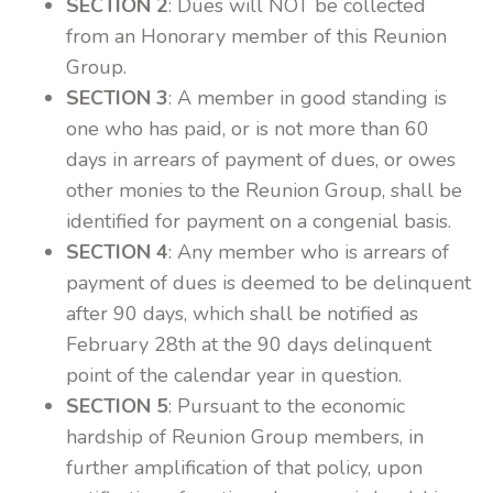
SECTION 2
: Dues will NOT be collected
from an Honorary member of this Reunion
Group.
SECTION 3
: A member in good standing is
one who has paid, or is not more than 60
days in arrears of payment of dues, or owes
other monies to the Reunion Group, shall be
identified for payment on a congenial basis.
SECTION 4
: Any member who is arrears of
payment of dues is deemed to be delinquent
after 90 days, which shall be notified as
February 28th at the 90 days delinquent
point of the calendar year in question.
SECTION 5
: Pursuant to the economic
hardship of Reunion Group members, in
further amplification of that policy, upon