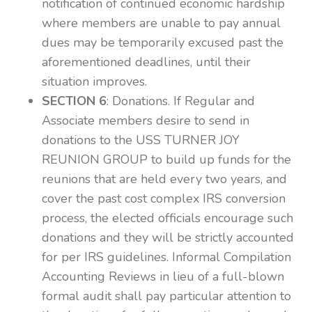
notification of continued economic hardship
where members are unable to pay annual
dues may be temporarily excused past the
aforementioned deadlines, until their
situation improves.
SECTION 6
: Donations. If Regular and
Associate members desire to send in
donations to the USS TURNER JOY
REUNION GROUP to build up funds for the
reunions that are held every two years, and
cover the past cost complex IRS conversion
process, the elected officials encourage such
donations and they will be strictly accounted
for per IRS guidelines. Informal Compilation
Accounting Reviews in lieu of a full-blown
formal audit shall pay particular attention to