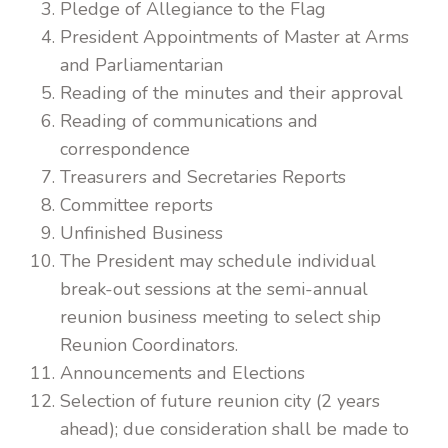
Pledge of Allegiance to the Flag
President Appointments of Master at Arms
and Parliamentarian
Reading of the minutes and their approval
Reading of communications and
correspondence
Treasurers and Secretaries Reports
Committee reports
Unfinished Business
The President may schedule individual
break-out sessions at the semi-annual
reunion business meeting to select ship
Reunion Coordinators.
Announcements and Elections
Selection of future reunion city (2 years
ahead); due consideration shall be made to