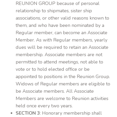
REUNION GROUP because of personal
relationship to shipmates, sister ship
associations, or other valid reasons known to
them, and who have been nominated by a
Regular member, can become an Associate
Member. As with Regular members, yearly
dues will be required to retain an Associate
membership. Associate members are not
permitted to attend meetings, not able to
vote or to hold elected office or be
appointed to positions in the Reunion Group.
Widows of Regular members are eligible to
be Associate members. All Associate
Members are welcome to Reunion activities
held once every two years.
SECTION 3
: Honorary membership shall