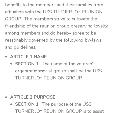
benefits to the members and their families from
affiliation with the USS TURNER JOY REUNION
GROUP. The members strive to cultivate the
friendship of the reunion group preserving loyalty
among members and do hereby agree to be
reasonably governed by the following by-laws
and guidelines.
ARTICLE 1 NAME
SECTION 1
: The name of the veteran’s
organization/social group shall be the USS
TURNER JOY REUNION GROUP.
ARTICLE 2 PURPOSE
SECTION 1
: The purpose of the USS
TURNER JOY REUNION GROUP is to assist