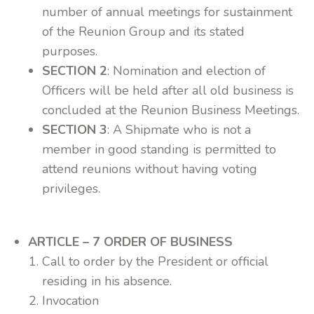
number of annual meetings for sustainment
of the Reunion Group and its stated
purposes.
SECTION 2
: Nomination and election of
Officers will be held after all old business is
concluded at the Reunion Business Meetings.
SECTION 3
: A Shipmate who is not a
member in good standing is permitted to
attend reunions without having voting
privileges.
ARTICLE – 7 ORDER OF BUSINESS
Call to order by the President or official
residing in his absence.
Invocation