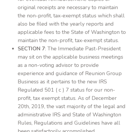
original receipts are necessary to maintain
the non-profit, tax-exempt status which shall
also be filed with the yearly reports and
applicable fees to the State of Washington to
maintain the non-profit, tax-exempt status.
SECTION 7
: The Immediate Past-President
may sit on the applicable business meetings
as a non-voting advisor to provide
experience and guidance of Reunion Group
Business as it pertains to the new IRS
Regulated 501 ( c ) 7 status for our non-
profit, tax exempt status. As of December
20th, 2019, the vast majority of the legal and
administrative IRS and State of Washington
Rules, Regulations and Guidelines have all
been satisfactorily accomplished.