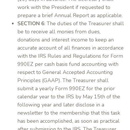
work with the President if requested to
prepare a brief Annual Report as applicable.
SECTION 6
: The duties of the Treasurer shall
be to receive all monies from dues,
donations and interest income to keep an
accurate account of all finances in accordance
with the IRS Rules and Regulations for Form
990EZ per cash basis fund accounting with
respect to General Accepted Accounting
Principles (GAAP). The Treasurer shall
submit a yearly Form 990EZ for the prior
calendar year to the IRS by May 15th of the
following year and later disclose in a
newsletter to the membership that this task
has been accomplished, as soon as practical
after submission to the IRS. The Treasurer