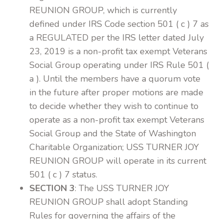
REUNION GROUP, which is currently
defined under IRS Code section 501 ( c ) 7 as
a REGULATED per the IRS letter dated July
23, 2019 is a non-profit tax exempt Veterans
Social Group operating under IRS Rule 501 (
a ). Until the members have a quorum vote
in the future after proper motions are made
to decide whether they wish to continue to
operate as a non-profit tax exempt Veterans
Social Group and the State of Washington
Charitable Organization; USS TURNER JOY
REUNION GROUP will operate in its current
501 ( c ) 7 status.
SECTION 3
: The USS TURNER JOY
REUNION GROUP shall adopt Standing
Rules for governing the affairs of the