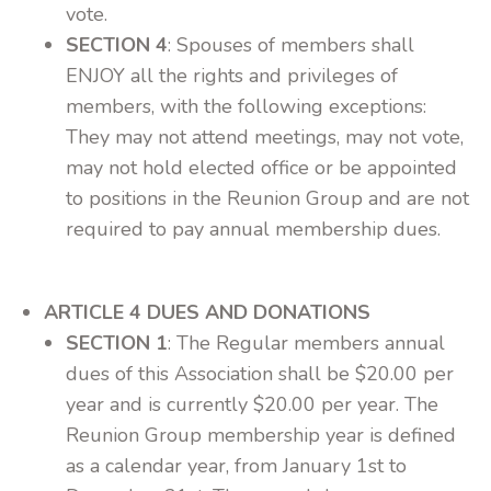
vote.
SECTION 4
: Spouses of members shall
ENJOY all the rights and privileges of
members, with the following exceptions:
They may not attend meetings, may not vote,
may not hold elected office or be appointed
to positions in the Reunion Group and are not
required to pay annual membership dues.
ARTICLE 4 DUES AND DONATIONS
SECTION 1
: The Regular members annual
dues of this Association shall be $20.00 per
year and is currently $20.00 per year. The
Reunion Group membership year is defined
as a calendar year, from January 1st to