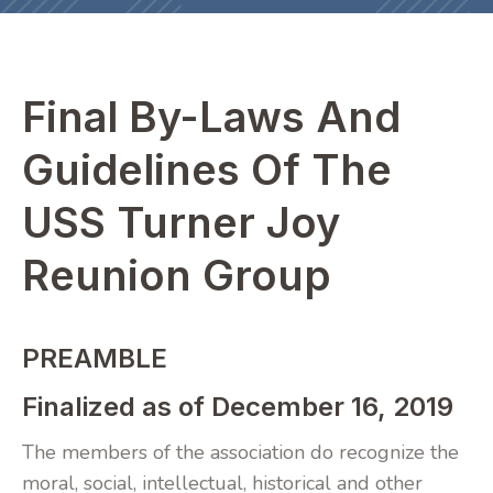
Final By-Laws And
Guidelines Of The
USS Turner Joy
Reunion Group
PREAMBLE
Finalized as of December 16, 2019
The members of the association do recognize the
moral, social, intellectual, historical and other