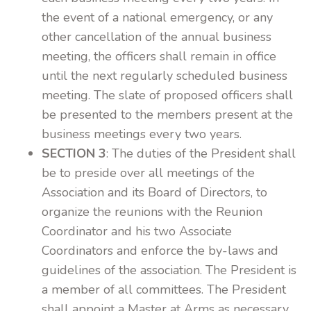
the event of a national emergency, or any
other cancellation of the annual business
meeting, the officers shall remain in office
until the next regularly scheduled business
meeting. The slate of proposed officers shall
be presented to the members present at the
business meetings every two years.
SECTION 3
: The duties of the President shall
be to preside over all meetings of the
Association and its Board of Directors, to
organize the reunions with the Reunion
Coordinator and his two Associate
Coordinators and enforce the by-laws and
guidelines of the association. The President is
a member of all committees. The President
shall appoint a Master at Arms as necessary