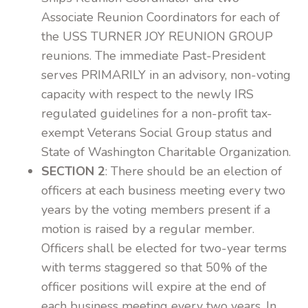
Associate Reunion Coordinators for each of
the USS TURNER JOY REUNION GROUP
reunions. The immediate Past-President
serves PRIMARILY in an advisory, non-voting
capacity with respect to the newly IRS
regulated guidelines for a non-profit tax-
exempt Veterans Social Group status and
State of Washington Charitable Organization.
SECTION 2
: There should be an election of
officers at each business meeting every two
years by the voting members present if a
motion is raised by a regular member.
Officers shall be elected for two-year terms
with terms staggered so that 50% of the
officer positions will expire at the end of
each business meeting every two years. In