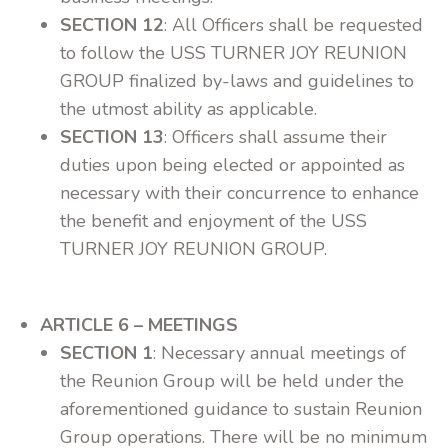
SECTION 12
: All Officers shall be requested
to follow the USS TURNER JOY REUNION
GROUP finalized by-laws and guidelines to
the utmost ability as applicable.
SECTION 13
: Officers shall assume their
duties upon being elected or appointed as
necessary with their concurrence to enhance
the benefit and enjoyment of the USS
TURNER JOY REUNION GROUP.
ARTICLE 6 – MEETINGS
SECTION 1
: Necessary annual meetings of
the Reunion Group will be held under the
aforementioned guidance to sustain Reunion
Group operations. There will be no minimum