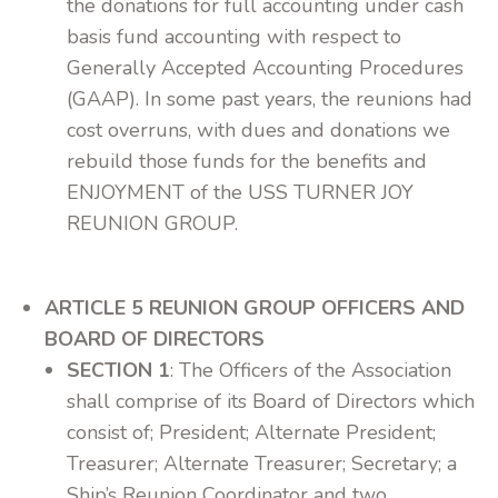
the donations for full accounting under cash
basis fund accounting with respect to
Generally Accepted Accounting Procedures
(GAAP). In some past years, the reunions had
cost overruns, with dues and donations we
rebuild those funds for the benefits and
ENJOYMENT of the USS TURNER JOY
REUNION GROUP.
ARTICLE 5 REUNION GROUP OFFICERS AND
BOARD OF DIRECTORS
SECTION 1
: The Officers of the Association
shall comprise of its Board of Directors which
consist of; President; Alternate President;
Treasurer; Alternate Treasurer; Secretary; a
Ship’s Reunion Coordinator and two