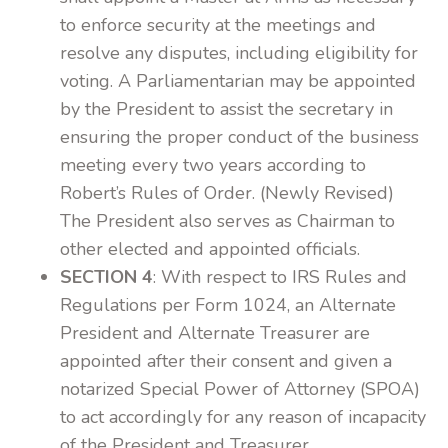
to enforce security at the meetings and
resolve any disputes, including eligibility for
voting. A Parliamentarian may be appointed
by the President to assist the secretary in
ensuring the proper conduct of the business
meeting every two years according to
Robert’s Rules of Order. (Newly Revised)
The President also serves as Chairman to
other elected and appointed officials.
SECTION 4
: With respect to IRS Rules and
Regulations per Form 1024, an Alternate
President and Alternate Treasurer are
appointed after their consent and given a
notarized Special Power of Attorney (SPOA)
to act accordingly for any reason of incapacity
of the President and Treasurer.