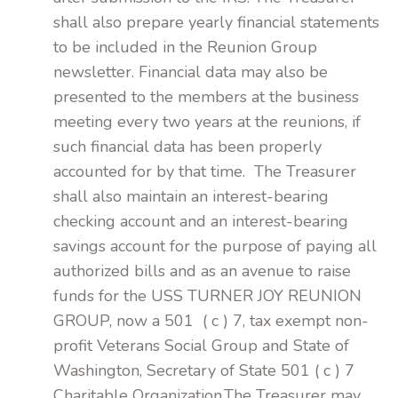
shall also prepare yearly financial statements
to be included in the Reunion Group
newsletter. Financial data may also be
presented to the members at the business
meeting every two years at the reunions, if
such financial data has been properly
accounted for by that time. The Treasurer
shall also maintain an interest-bearing
checking account and an interest-bearing
savings account for the purpose of paying all
authorized bills and as an avenue to raise
funds for the USS TURNER JOY REUNION
GROUP, now a 501 ( c ) 7, tax exempt non-
profit Veterans Social Group and State of
Washington, Secretary of State 501 ( c ) 7
Charitable Organization.The Treasurer may