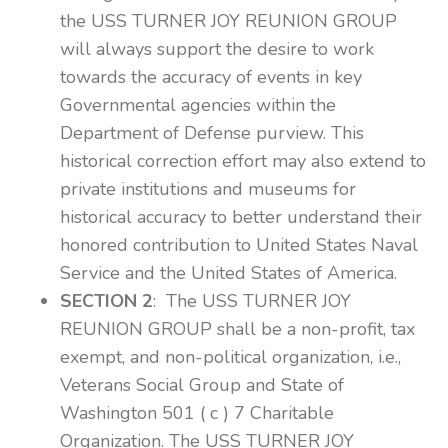
the USS TURNER JOY REUNION GROUP
will always support the desire to work
towards the accuracy of events in key
Governmental agencies within the
Department of Defense purview. This
historical correction effort may also extend to
private institutions and museums for
historical accuracy to better understand their
honored contribution to United States Naval
Service and the United States of America.
SECTION 2
: The USS TURNER JOY
REUNION GROUP shall be a non-profit, tax
exempt, and non-political organization, i.e.,
Veterans Social Group and State of
Washington 501 ( c ) 7 Charitable
Organization. The USS TURNER JOY