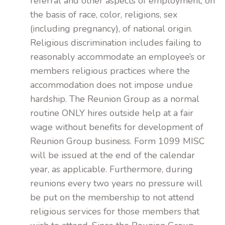
referral and other aspects of employment, on
the basis of race, color, religions, sex
(including pregnancy), of national origin.
Religious discrimination includes failing to
reasonably accommodate an employee’s or
members religious practices where the
accommodation does not impose undue
hardship. The Reunion Group as a normal
routine ONLY hires outside help at a fair
wage without benefits for development of
Reunion Group business. Form 1099 MISC
will be issued at the end of the calendar
year, as applicable. Furthermore, during
reunions every two years no pressure will
be put on the membership to not attend
religious services for those members that