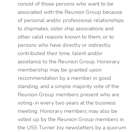
consist of those persons who want to be
associated with the Reunion Group because
of personal and/or professional relationships
to shipmates, sister ship associations and
other valid reasons known to them, or to
persons who have directly or indirectly
contributed their time, talent and/or
assistance to the Reunion Group. Honorary
membership may be granted upon
recommendation by a member in good
standing, and a simple majority vote of the
Reunion Group members present who are
voting-in every two years at the business
meeting. Honorary members may also be
voted up by the Reunion Group members in
the USS Turner Joy newsletters by a quorum