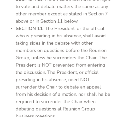
to vote and debate matters the same as any
other member except as stated in Section 7
above or in Section 11 below.
SECTION 11
: The President, or the official
who is presiding in his absence, shall avoid
taking sides in the debate with other
members on questions before the Reunion
Group, unless he surrenders the Chair. The
President is NOT prevented from entering
the discussion. The President, or official
presiding in his absence, need NOT
surrender the Chair to debate an appeal
from his decision of a motion, nor shall he be
required to surrender the Chair when
debating questions at Reunion Group
business meetings.