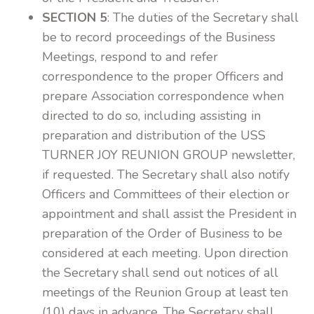
SECTION 5
: The duties of the Secretary shall
be to record proceedings of the Business
Meetings, respond to and refer
correspondence to the proper Officers and
prepare Association correspondence when
directed to do so, including assisting in
preparation and distribution of the USS
TURNER JOY REUNION GROUP newsletter,
if requested. The Secretary shall also notify
Officers and Committees of their election or
appointment and shall assist the President in
preparation of the Order of Business to be
considered at each meeting. Upon direction
the Secretary shall send out notices of all
meetings of the Reunion Group at least ten
(10) days in advance. The Secretary shall