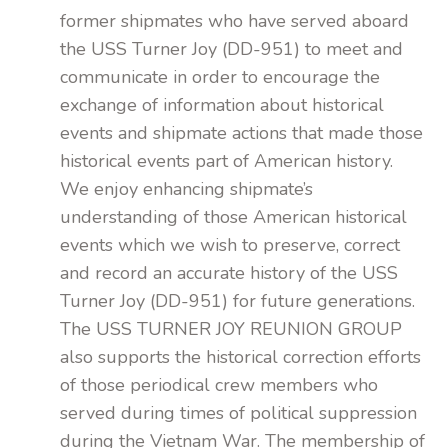
former shipmates who have served aboard
the USS Turner Joy (DD-951) to meet and
communicate in order to encourage the
exchange of information about historical
events and shipmate actions that made those
historical events part of American history.
We enjoy enhancing shipmate’s
understanding of those American historical
events which we wish to preserve, correct
and record an accurate history of the USS
Turner Joy (DD-951) for future generations.
The USS TURNER JOY REUNION GROUP
also supports the historical correction efforts
of those periodical crew members who
served during times of political suppression
during the Vietnam War. The membership of