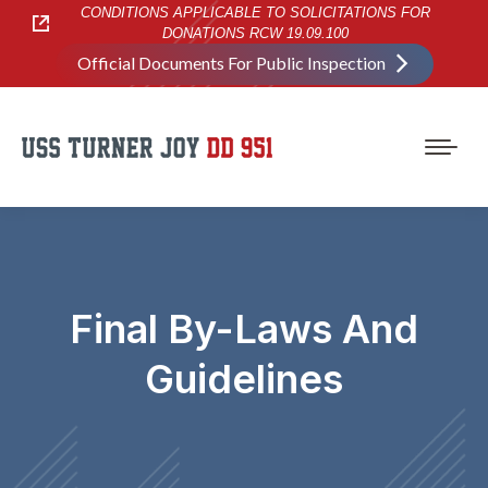
CONDITIONS APPLICABLE TO SOLICITATIONS FOR
DONATIONS RCW 19.09.100
Official Documents For Public Inspection
Final By-Laws And
Guidelines