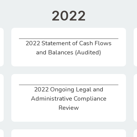
2022
2022 Statement of Cash Flows
2022 Statement of Cash Flows and Balances (Audited)
and Balances (Audited)
2022 Ongoing Legal and
2022 Ongoing Legal and Administrative Compliance Review
Administrative Compliance
Review