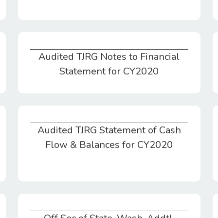
Audited TJRG Notes to Financial
Audited TJRG Notes to Financial Statement for CY2020
Statement for CY2020
Audited TJRG Statement of Cash
Audited TJRG Statement of Cash Flow & Balances for CY2020
Flow & Balances for CY2020
Off Sec of State, Wash. Addtl.
Action Ltr. Dtd. 6/19/20 Require Charitable Disclosure RCW10.09.100