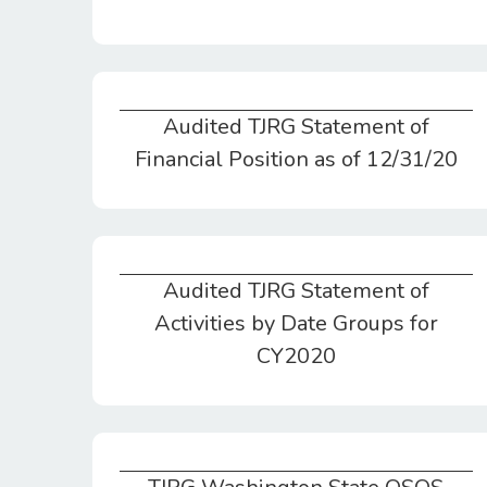
Audited TJRG Statement of
Audited TJRG Statement of Financial Position as of 12/31/20
Financial Position as of 12/31/20
Audited TJRG Statement of
Audited TJRG Statement of Activities by Date Groups for CY2020
Activities by Date Groups for
CY2020
TJRG Washington State OSOS Charitable Organization/Yearly Report 2020 Addendum Page