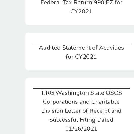
Federal Tax Return 990 EZ for
CY2021
Audited Statement of Activities
Audited Statement of Activities for CY2021
for CY2021
TJRG Washington State OSOS
TJRG Washington State OSOS
Corporations and Charitable
Division Letter of Receipt and
Successful Filing Dated
01/26/2021
Corporations and Charitable
Division Letter of Receipt and
Successful Filing Dated
01/26/2021