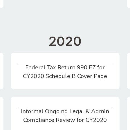
2020
Federal Tax Return 990 EZ for
Federal Tax Return 990 EZ for CY2020 Schedule B Cover Page
CY2020 Schedule B Cover Page
Informal Ongoing Legal & Admin
Informal Ongoing Legal & Admin Compliance Review for CY2020
Compliance Review for CY2020