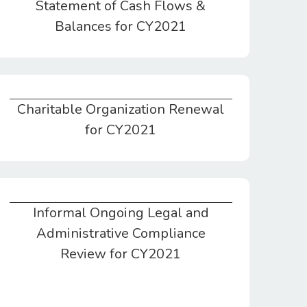
Statement of Cash Flows &
Balances for CY2021
Charitable Organization Renewal
Charitable Organization Renewal for CY2021
for CY2021
Informal Ongoing Legal and
Informal Ongoing Legal and Administrative Compliance Review for CY2021
Administrative Compliance
Review for CY2021