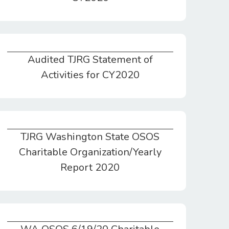
Audited TJRG Statement of
Audited TJRG Statement of Activities for CY2020
Activities for CY2020
TJRG Washington State OSOS
TJRG Washington State OSOS Charitable Organization/Yearly Report 2020
Charitable Organization/Yearly
Report 2020
WA OSOS 6/19/20 Charitable Org Reg Successful Completion