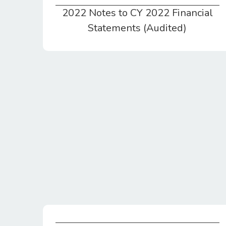
2022 Notes to CY 2022 Financial
2022 Notes to CY 2022 Financial Statements (Audited)
Statements (Audited)
Federal Tax Return 990 EZ for CY2021