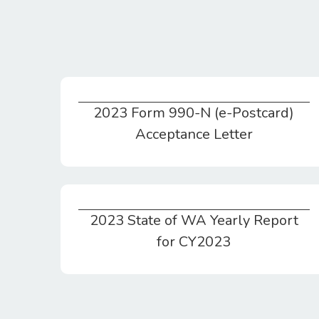
2023 Form 990-N (e-Postcard)
2023 Form 990-N (e-Postcard) Acceptance Letter
Acceptance Letter
2023 State of WA Yearly Report
2023 State of WA Yearly Report for CY2023
for CY2023