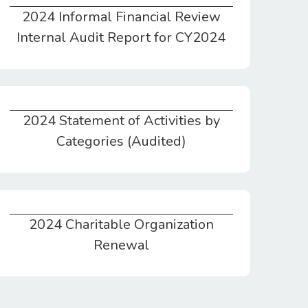
2024 Informal Financial Review
2024 Informal Financial Review Internal Audit Report for CY2024
Internal Audit Report for CY2024
2024 Statement of Activities by
2024 Statement of Activities by Categories (Audited)
Categories (Audited)
2024 Charitable Organization
2024 Charitable Organization Renewal
Renewal