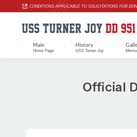
CONDITIONS APPLICABLE TO SOLICITATIONS FOR DON
Main
History
Gall
Home Page
USS Turner Joy
Memor
Official