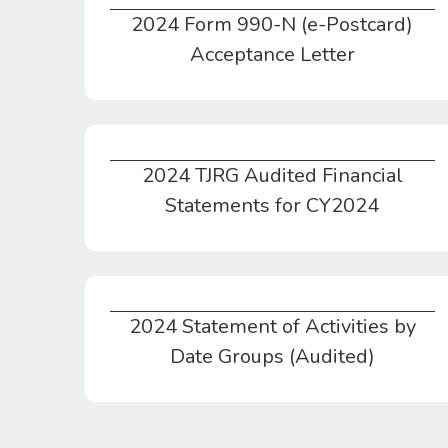
2024 Form 990-N (e-Postcard)
2024 Form 990-N (e-Postcard) Acceptance Letter
Acceptance Letter
2024 TJRG Audited Financial
2024 TJRG Audited Financial Statements for CY2024
Statements for CY2024
2024 Statement of Activities by
2024 Statement of Activities by Date Groups (Audited)
Date Groups (Audited)