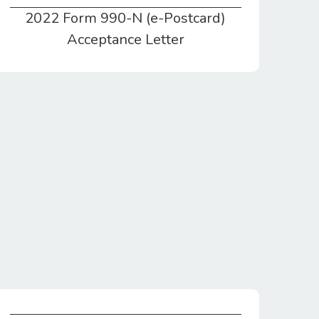
2022 Form 990-N (e-Postcard)
2022 Form 990-N (e-Postcard) Acceptance Letter
Acceptance Letter
Statement of Cash Flows & Balances for CY2021