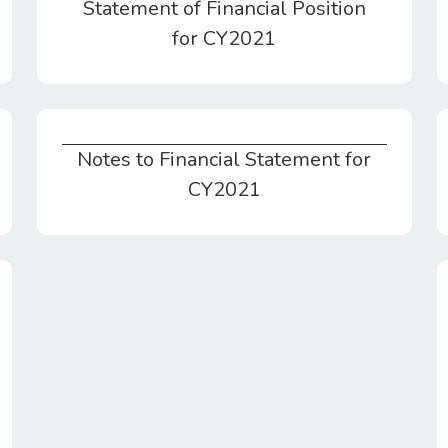
Statement of Financial Position
for CY2021
Notes to Financial Statement for
Notes to Financial Statement for CY2021
CY2021