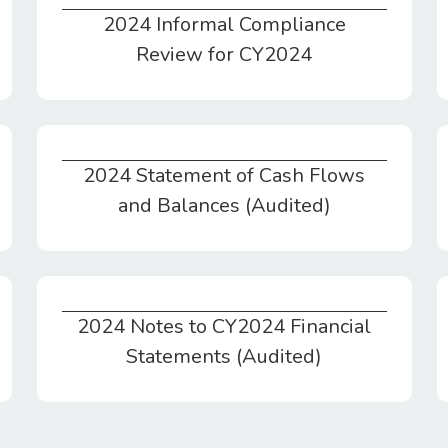
2024 Informal Compliance
2024 Informal Compliance Review for CY2024
Review for CY2024
2024 Statement of Cash Flows
2024 Statement of Cash Flows and Balances (Audited)
and Balances (Audited)
2024 Notes to CY2024 Financial
2024 Notes to CY2024 Financial Statements (Audited)
Statements (Audited)