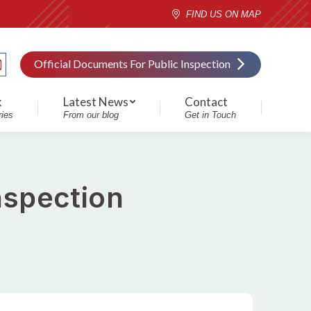
FIND US ON MAP
Official Documents For Public Inspection
k
Latest News
Contact
ries
From our blog
Get in Touch
nspection