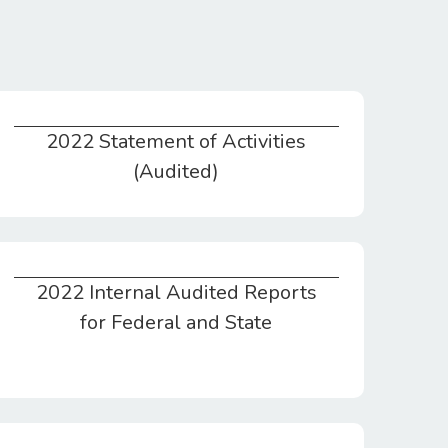
2022 Statement of Activities
2022 Statement of Activities (Audited)
(Audited)
2022 Internal Audited Reports
2022 Internal Audited Reports for Federal and State
for Federal and State