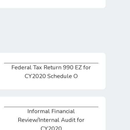
Federal Tax Return 990 EZ for
Federal Tax Return 990 EZ for CY2020 Schedule O
CY2020 Schedule O
Informal Financial
Informal Financial Review/Internal Audit for CY2020
Review/Internal Audit for
CY2020