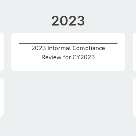
2023
2023 Informal Compliance
2023 Informal Compliance Review for CY2023
Review for CY2023