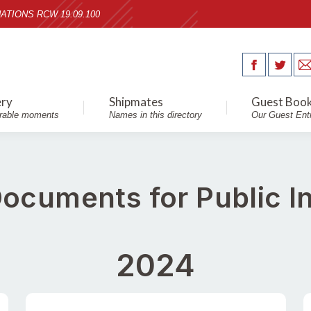
ATIONS RCW 19.09.100
ery
Shipmates
Guest Boo
able moments
Names in this directory
Our Guest Ent
 Documents for Public I
2024