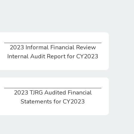
2023 Informal Financial Review
2023 Informal Financial Review Internal Audit Report for CY2023
Internal Audit Report for CY2023
2023 TJRG Audited Financial
2023 TJRG Audited Financial Statements for CY2023
Statements for CY2023