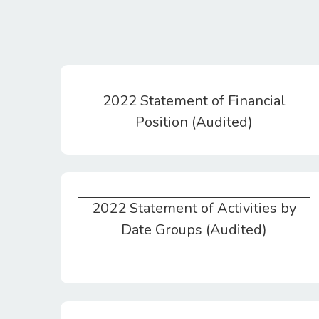
2022 Statement of Financial
2022 Statement of Financial Position (Audited)
Position (Audited)
2022 Statement of Activities by
2022 Statement of Activities by Date Groups (Audited)
Date Groups (Audited)