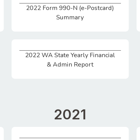
2022 Form 990-N (e-Postcard)
2022 Form 990-N (e-Postcard) Summary
Summary
2022 WA State Yearly Financial
2022 WA State Yearly Financial & Admin Report
& Admin Report
2021
Statement of Financial Position for CY2021