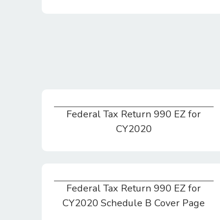
Federal Tax Return 990 EZ for
Federal Tax Return 990 EZ for CY2020
CY2020
Federal Tax Return 990 EZ for
Federal Tax Return 990 EZ for CY2020 Schedule B Cover Page
CY2020 Schedule B Cover Page