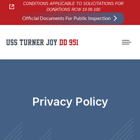
CONDITIONS APPLICABLE TO SOLICITATIONS FOR
DONATIONS RCW 19.09.100
Official Documents For Public Inspection
Privacy Policy