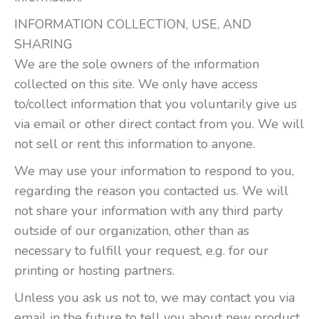
INFORMATION COLLECTION, USE, AND
SHARING
We are the sole owners of the information
collected on this site. We only have access
to/collect information that you voluntarily give us
via email or other direct contact from you. We will
not sell or rent this information to anyone.
We may use your information to respond to you,
regarding the reason you contacted us. We will
not share your information with any third party
outside of our organization, other than as
necessary to fulfill your request, e.g. for our
printing or hosting partners.
Unless you ask us not to, we may contact you via
email in the future to tell you about new product