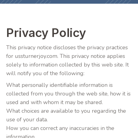
Privacy Policy
This privacy notice discloses the privacy practices
for ussturnerjoy.com. This privacy notice applies
solely to information collected by this web site. It
will notify you of the following:
What personally identifiable information is
collected from you through the web site, how it is
used and with whom it may be shared.
What choices are available to you regarding the
use of your data.
How you can correct any inaccuracies in the
information.