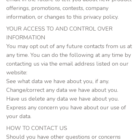
offerings, promotions, contests, company
information, or changes to this privacy policy.
YOUR ACCESS TO AND CONTROL OVER
INFORMATION
You may opt out of any future contacts from us at
any time. You can do the following at any time by
contacting us via the email address listed on our
website:
See what data we have about you, if any.
Change/correct any data we have about you.
Have us delete any data we have about you.
Express any concern you have about our use of
your data.
HOW TO CONTACT US
Should you have other questions or concerns