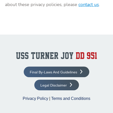
about these privacy policies, please
contact us
.
Final By-Laws And Guidelines
Legal Disclaimer
Privacy Policy
|
Terms and Conditions