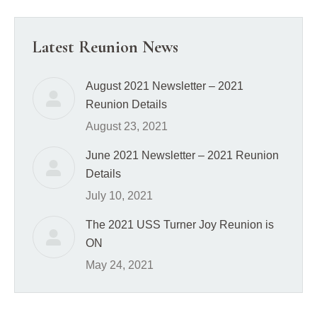
Latest Reunion News
August 2021 Newsletter – 2021
Reunion Details
August 23, 2021
June 2021 Newsletter – 2021 Reunion
Details
July 10, 2021
The 2021 USS Turner Joy Reunion is
ON
May 24, 2021