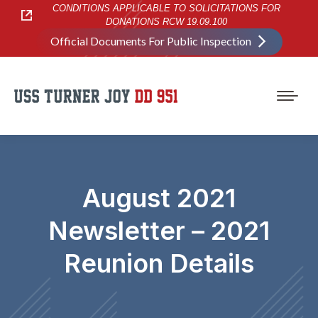
CONDITIONS APPLICABLE TO SOLICITATIONS FOR
DONATIONS RCW 19.09.100
Official Documents For Public Inspection
August 2021
Newsletter – 2021
Reunion Details