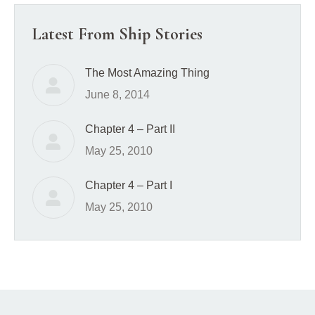
Latest From Ship Stories
The Most Amazing Thing
June 8, 2014
Chapter 4 – Part II
May 25, 2010
Chapter 4 – Part I
May 25, 2010