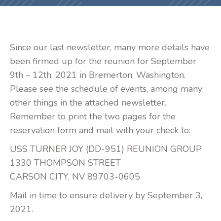
Since our last newsletter, many more details have
been firmed up for the reunion for September
9th – 12th, 2021 in Bremerton, Washington.
Please see the schedule of events, among many
other things in the attached newsletter.
Remember to print the two pages for the
reservation form and mail with your check to:
USS TURNER JOY (DD-951) REUNION GROUP
1330 THOMPSON STREET
CARSON CITY, NV 89703-0605
Mail in time to ensure delivery by September 3,
2021.