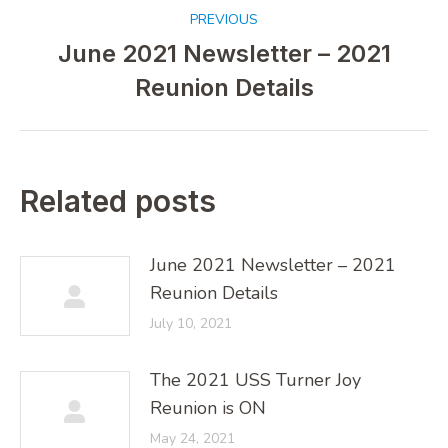
Post
PREVIOUS
navigation
June 2021 Newsletter – 2021
Previous
Reunion Details
post:
Related posts
June 2021 Newsletter – 2021
Reunion Details
July 10, 2021
The 2021 USS Turner Joy
Reunion is ON
May 24, 2021