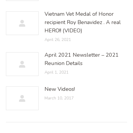
Vietnam Vet Medal of Honor
recipient Roy Benavidez . A real
HERO!! (VIDEO)
April 26, 2021
April 2021 Newsletter – 2021
Reunion Details
April 1, 2021
New Videos!
March 10, 2017