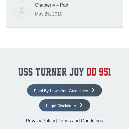
Chapter 4 – Part I
May 25, 2010
Final By-Laws And Guidelines
Legal Disclaimer
Privacy Policy
|
Terms and Conditions