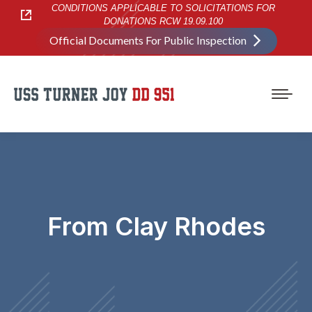
CONDITIONS APPLICABLE TO SOLICITATIONS FOR
DONATIONS RCW 19.09.100
Official Documents For Public Inspection
From Clay Rhodes