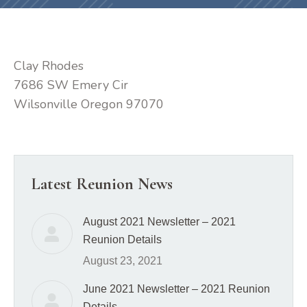
Clay Rhodes
7686 SW Emery Cir
Wilsonville Oregon 97070
Latest Reunion News
August 2021 Newsletter – 2021
Reunion Details
August 23, 2021
June 2021 Newsletter – 2021 Reunion
Details