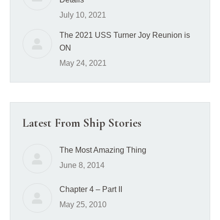
July 10, 2021
The 2021 USS Turner Joy Reunion is
ON
May 24, 2021
Latest From Ship Stories
The Most Amazing Thing
June 8, 2014
Chapter 4 – Part II
May 25, 2010