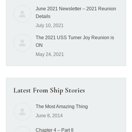
June 2021 Newsletter – 2021 Reunion
Details
July 10, 2021
The 2021 USS Turner Joy Reunion is
ON
May 24, 2021
Latest From Ship Stories
The Most Amazing Thing
June 8, 2014
Chapter 4 – Part II