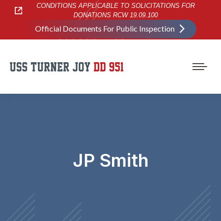
CONDITIONS APPLICABLE TO SOLICITATIONS FOR
DONATIONS RCW 19.09.100
Official Documents For Public Inspection
JP Smith