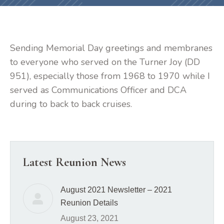
Sending Memorial Day greetings and membranes
to everyone who served on the Turner Joy (DD
951), especially those from 1968 to 1970 while I
served as Communications Officer and DCA
during to back to back cruises.
Latest Reunion News
August 2021 Newsletter – 2021
Reunion Details
August 23, 2021