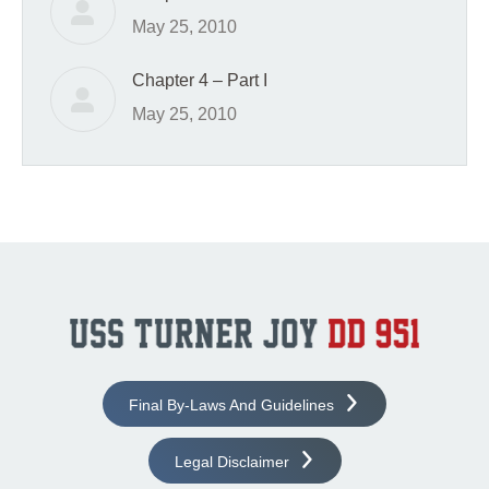
May 25, 2010
Chapter 4 – Part I
May 25, 2010
Final By-Laws And Guidelines
Legal Disclaimer