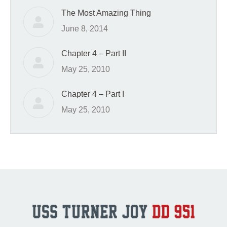
The Most Amazing Thing
June 8, 2014
Chapter 4 – Part II
May 25, 2010
Chapter 4 – Part I
May 25, 2010