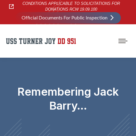
CONDITIONS APPLICABLE TO SOLICITATIONS FOR
DONATIONS RCW 19.09.100
Official Documents For Public Inspection
Remembering Jack
Barry…