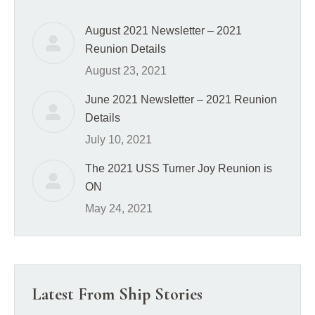
August 2021 Newsletter – 2021
Reunion Details
August 23, 2021
June 2021 Newsletter – 2021 Reunion
Details
July 10, 2021
The 2021 USS Turner Joy Reunion is
ON
May 24, 2021
Latest From Ship Stories