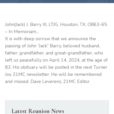
John(Jack) J. Barry III, LTJG, Houston, TX, OB63-65
– In Memoriam…
It is with deep sorrow that we announce the
passing of John “Jack” Barry, beloved husband,
father, grandfather, and great-grandfather, who
left us peacefully on April 14, 2024, at the age of
83. His obituary will be posted in the next Turner
Joy 21MC newsletter. He will be remembered
and missed. Dave Leverenz, 21MC Editor
Latest Reunion News