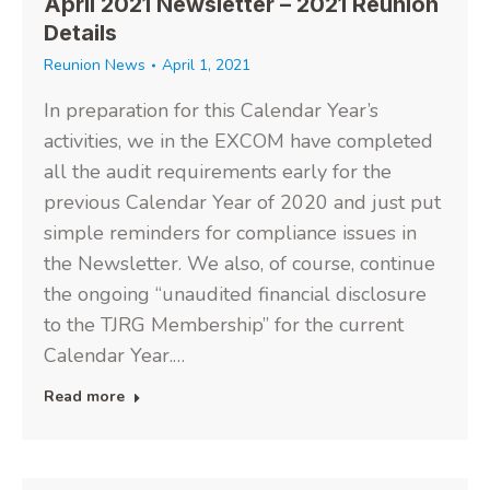
April 2021 Newsletter – 2021 Reunion
Details
Reunion News
April 1, 2021
In preparation for this Calendar Year’s
activities, we in the EXCOM have completed
all the audit requirements early for the
previous Calendar Year of 2020 and just put
simple reminders for compliance issues in
the Newsletter. We also, of course, continue
the ongoing “unaudited financial disclosure
to the TJRG Membership” for the current
Calendar Year.…
Read more