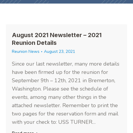
August 2021 Newsletter – 2021
Reunion Details
Reunion News
August 23, 2021
Since our last newsletter, many more details
have been firmed up for the reunion for
September 9th – 12th, 2021 in Bremerton,
Washington. Please see the schedule of
events, among many other things in the
attached newsletter. Remember to print the
two pages for the reservation form and mail
with your check to: USS TURNER…