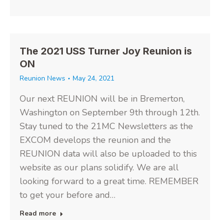
The 2021 USS Turner Joy Reunion is
ON
Reunion News
May 24, 2021
Our next REUNION will be in Bremerton,
Washington on September 9th through 12th.
Stay tuned to the 21MC Newsletters as the
EXCOM develops the reunion and the
REUNION data will also be uploaded to this
website as our plans solidify. We are all
looking forward to a great time. REMEMBER
to get your before and…
Read more