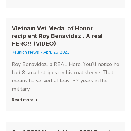
Vietnam Vet Medal of Honor
recipient Roy Benavidez . A real
HERO!! (VIDEO)
Reunion News
April 26, 2021
Roy Benavidez.. a REAL Hero. You’ll notice he
had 8 small stripes on his coat sleeve. That
means he served at least 32 years in the
military.
Read more