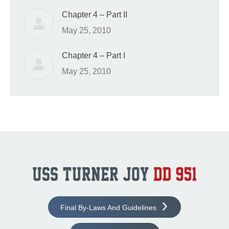
Chapter 4 – Part II
May 25, 2010
Chapter 4 – Part I
May 25, 2010
Final By-Laws And Guidelines