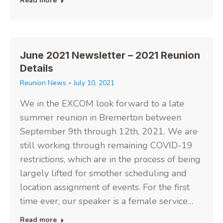
Read more
June 2021 Newsletter – 2021 Reunion
Details
Reunion News
July 10, 2021
We in the EXCOM look forward to a late
summer reunion in Bremerton between
September 9th through 12th, 2021. We are
still working through remaining COVID-19
restrictions, which are in the process of being
largely lifted for smother scheduling and
location assignment of events. For the first
time ever, our speaker is a female service…
Read more