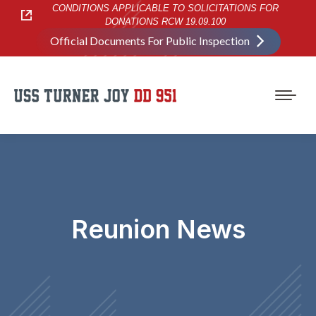
CONDITIONS APPLICABLE TO SOLICITATIONS FOR
DONATIONS RCW 19.09.100
Official Documents For Public Inspection
Reunion News