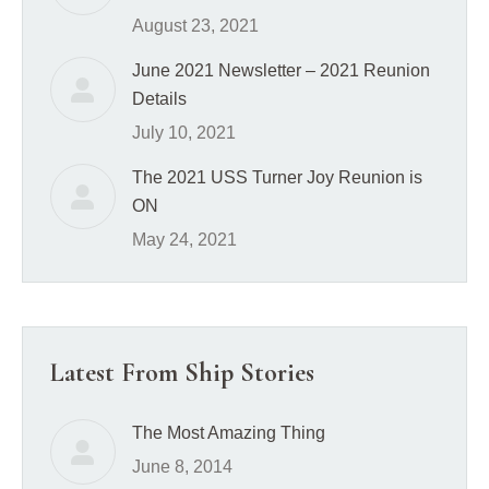
August 23, 2021
June 2021 Newsletter – 2021 Reunion
Details
July 10, 2021
The 2021 USS Turner Joy Reunion is
ON
May 24, 2021
Latest From Ship Stories
The Most Amazing Thing
June 8, 2014