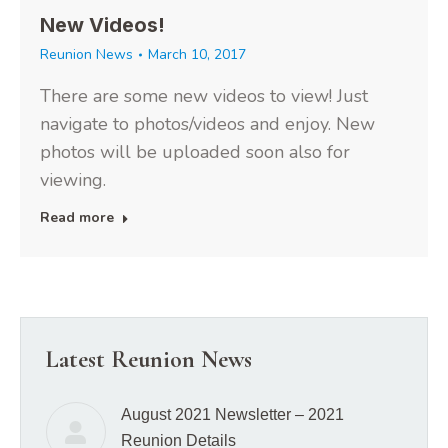
New Videos!
Reunion News
March 10, 2017
There are some new videos to view! Just
navigate to photos/videos and enjoy. New
photos will be uploaded soon also for
viewing.
Read more
Latest Reunion News
August 2021 Newsletter – 2021
Reunion Details