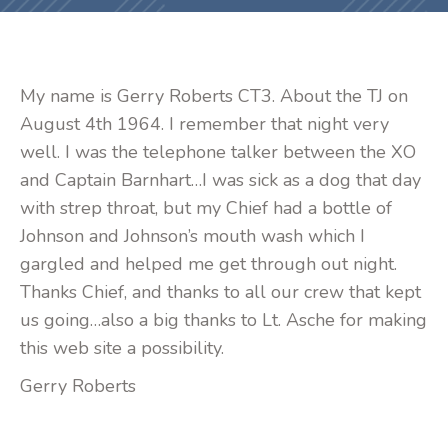
My name is Gerry Roberts CT3. About the TJ on
August 4th 1964. I remember that night very
well. I was the telephone talker between the XO
and Captain Barnhart…I was sick as a dog that day
with strep throat, but my Chief had a bottle of
Johnson and Johnson’s mouth wash which I
gargled and helped me get through out night.
Thanks Chief, and thanks to all our crew that kept
us going…also a big thanks to Lt. Asche for making
this web site a possibility.
Gerry Roberts