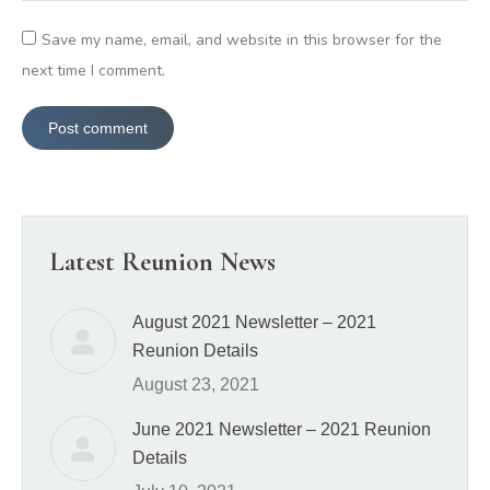
Save my name, email, and website in this browser for the
next time I comment.
Post comment
Latest Reunion News
August 2021 Newsletter – 2021
Reunion Details
August 23, 2021
June 2021 Newsletter – 2021 Reunion
Details