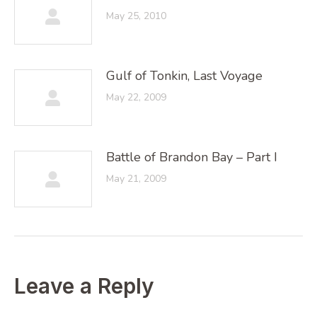
May 25, 2010
Gulf of Tonkin, Last Voyage
May 22, 2009
Battle of Brandon Bay – Part I
May 21, 2009
Leave a Reply