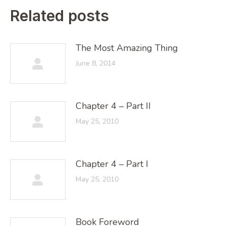
Related posts
The Most Amazing Thing
June 8, 2014
Chapter 4 – Part II
May 25, 2010
Chapter 4 – Part I
May 25, 2010
Book Foreword