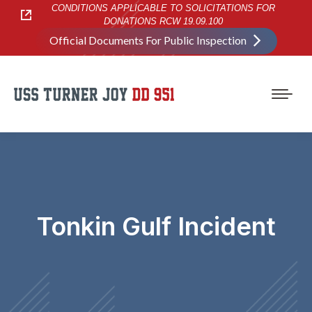
CONDITIONS APPLICABLE TO SOLICITATIONS FOR
DONATIONS RCW 19.09.100
Official Documents For Public Inspection
Tonkin Gulf Incident