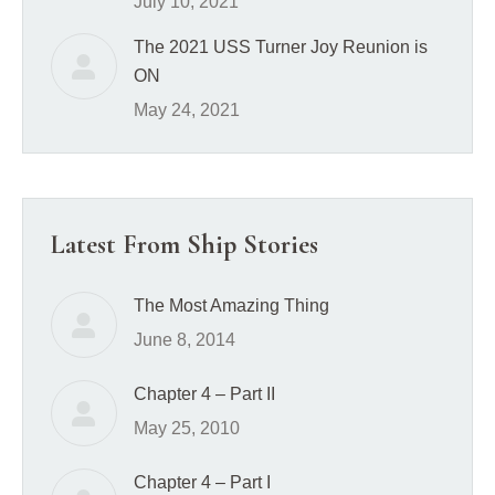
July 10, 2021
The 2021 USS Turner Joy Reunion is
ON
May 24, 2021
Latest From Ship Stories
The Most Amazing Thing
June 8, 2014
Chapter 4 – Part II
May 25, 2010
Chapter 4 – Part I