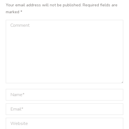
Your email address will not be published. Required fields are
marked
*
Comment
Name *
Email *
Website