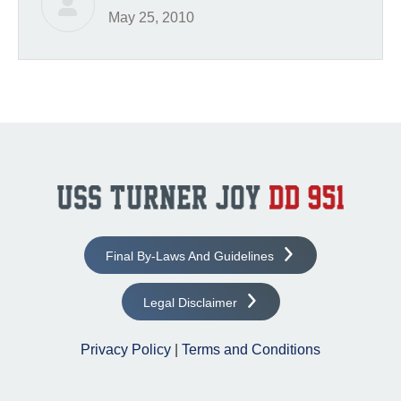
May 25, 2010
Final By-Laws And Guidelines
Legal Disclaimer
Privacy Policy
|
Terms and Conditions