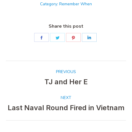
Category:
Remember When
Share this post
Share
Share
Share
Share
on
on
on
on
Facebook
Twitter
Pinterest
LinkedIn
Post
PREVIOUS
navigation
TJ and Her E
Previous
post:
NEXT
Last Naval Round Fired in Vietnam
Next
post: